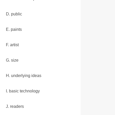
D. public
E. paints
F. artist
G. size
H. underlying ideas
I. basic technology
J. readers