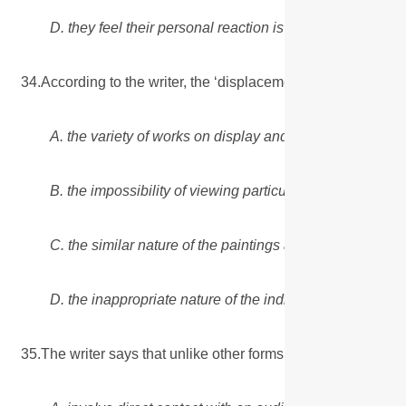
D. they feel their personal reaction is of no significance.
34.According to the writer, the ‘displacement effect’ on the
A. the variety of works on display and the way they are 
B. the impossibility of viewing particular works of art ov
C. the similar nature of the paintings and the lack of gre
D. the inappropriate nature of the individual works select
35.The writer says that unlike other forms of art, a paintin