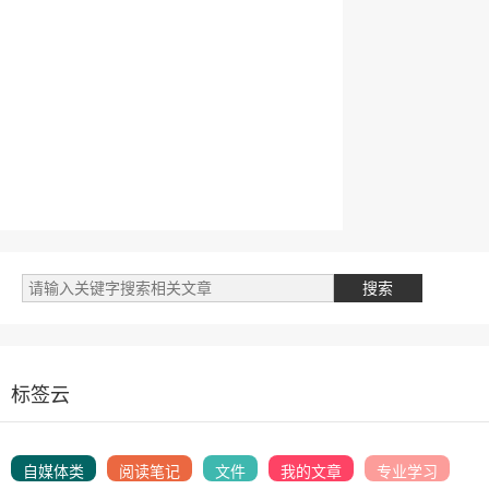
标签云
自媒体类
阅读笔记
文件
我的文章
专业学习