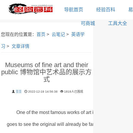
导航首页
经验百科
易
可商城
工具大全
您现在的位置是：
首页
>
云笔记
>
英语学
习
>
文章详情
Museums of fine art and their
public 博物馆中艺术品的展示方
式
豆豆
2022-12-18 14:56:38
1819人已围观
One of the most famous works of art in the world is Le
goes to see the original will already be familiar with it from r