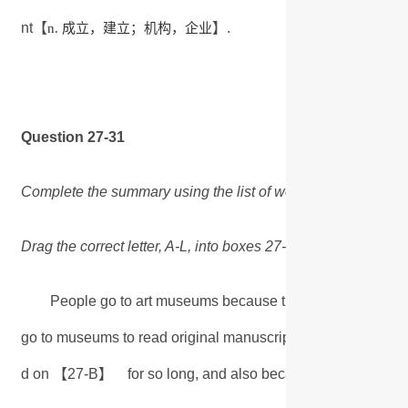
成立，建立；机构，企业
nt【
】.
n.
Question 27-31
Complete the summary using the list of words, A-L, below.
Drag the correct letter, A-L, into boxes 27-31 on your answer
People go to art museums because they accept the value 
go to museums to read original manuscripts of novels, perh
d on 【27-B】 for so long, and also because with novels, 