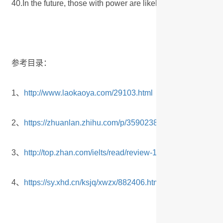
40.In the future, those with power are likely to encourage 
参考目录：
1、
http://www.laokaoya.com/29103.html
2、
https://zhuanlan.zhihu.com/p/359023856
3、
http://top.zhan.com/ielts/read/review-148-0-1-3415088.h
4、
https://sy.xhd.cn/ksjq/xwzx/882406.html