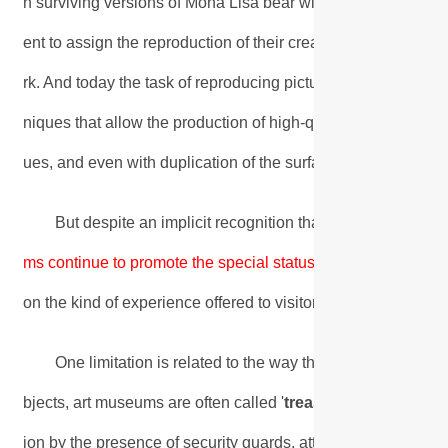
n surviving versions of Mona Lisa bear witness to the fact tha
ent to assign the reproduction of their creations to their wo
rk. And today the task of reproducing pictures is incomparab
niques that allow the production of high-quality prints made ex
ues, and even with duplication of the surface relief of the pai
But despite an implicit recognition that the spread of g
ms continue to promote the special status of
original work.
Un
on the kind of experience offered to visitors.
One limitation is related to the way the museum presents 
bjects, art museums are often called '
treasure houses
'. We
ion by the presence of security guards, attendants, ropes an