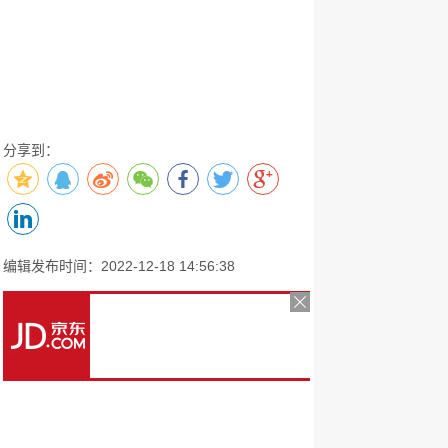
分享到：
编辑发布时间：2022-12-18 14:56:38