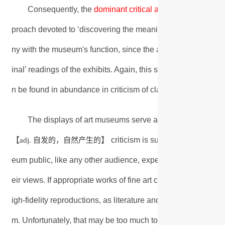
Consequently, the
dominant critical approach
becomes th
proach devoted to ‘discovering the meaning’ of art within the c
ny with the museum's function, since the approach is dedicat
inal’ readings of the exhibits. Again, this seems to put paid t
n be found in abundance in criticism of classic works of litera
The displays of art museums serve as a warning of wha
自发的，自然产生的
抑制
【
】 criticism is suppressed【
adj.
v.
eum public, like any other audience, experience art more re
eir views. If appropriate works of fine art could be rendered
igh-fidelity reproductions, as literature and music already a
m. Unfortunately, that may be too much to ask from those wh