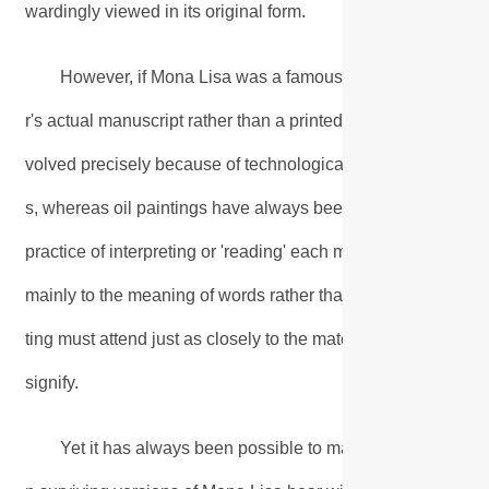
wardingly viewed in its original form.
However, if Mona Lisa was a famous novel, few people 
r's actual manuscript rather than a printed reproduction. This
volved precisely because of technological developments that
s, whereas oil paintings have always been produced as unique
practice of interpreting or 'reading' each medium follows dif
mainly to the meaning of words rather than the way they are 
ting must attend just as closely to the material form of mark
signify.
Yet it has always been possible to make very accurate fa