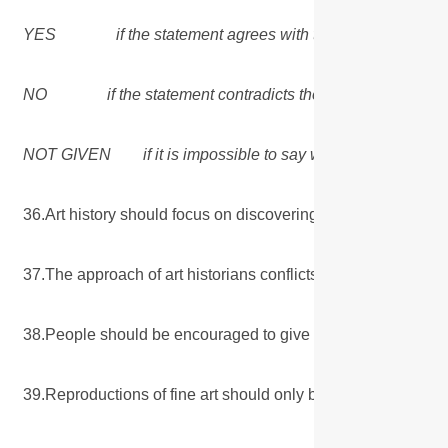
YES if the statement agrees with the views of the mit
NO if the statement contradicts the views of the write
NOT GIVEN if it is impossible to say what the writer think
36.Art history should focus on discovering the meaning of
37.The approach of art historians conflicts with that of a
38.People should be encouraged to give their opinions op
39.Reproductions of fine art should only be sold to the public 