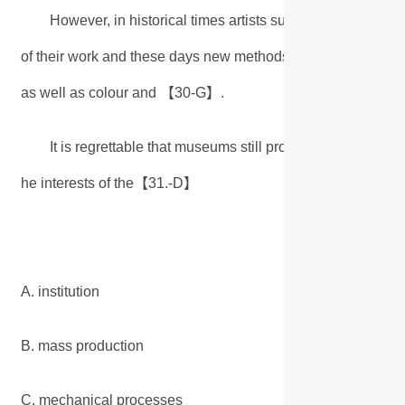
However, in historical times artists such as Leonardo w
of their work and these days new methods of reproduction allo
as well as colour and 【
30-G
】.
It is regrettable that museums still promote the superiorit
he interests of the【
31.-D
】
A. institution
B. mass production
C. mechanical processes