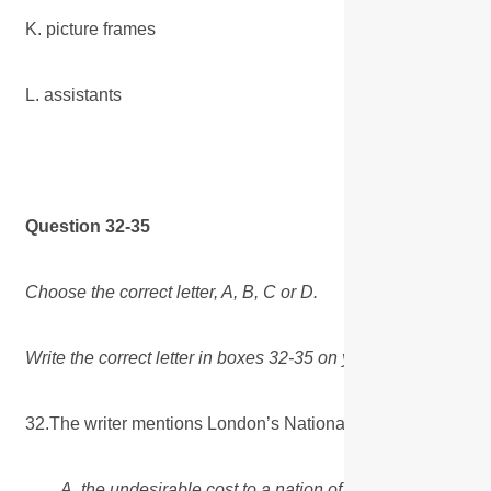
K. picture frames
L. assistants
Question 32-35
Choose the correct letter, A, B, C or D.
Write the correct letter in boxes 32-35 on your answer sheet
32.The writer mentions London’s National Gallery to illust
A. the undesirable cost to a nation of maintaining a huge 