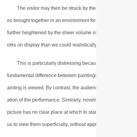
The visitor may then be struck by the strangeness of se
es brought together in an environment for which they were not
further heightened by the sheer volume of exhibits. In the ca
orks on display than we could realistically view in weeks or
This is particularly distressing because time seems to be a
fundamental difference between paintings and other art forms
ainting is viewed. By contrast, the audience encounters an op
ation of the performance. Similarly, novels and poems are 
picture has no clear place at which to start viewings or at w
us to view them superficially, without appreciating the richnes