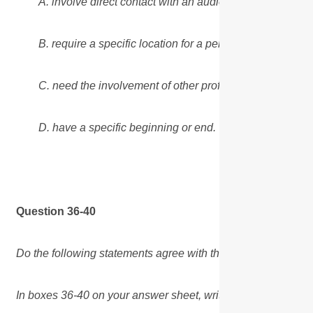
A. involve direct contact with an audience.
B. require a specific location for a performance.
C. need the involvement of other professionals.
D. have a specific beginning or end.
Question 36-40
Do the following statements agree with the views of the wri
In boxes 36-40 on your answer sheet, write