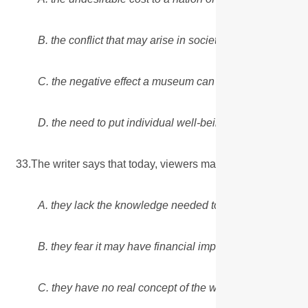
B. the conflict that may arise in society between financia
C. the negative effect a museum can have on visitors’ o
D. the need to put individual well-being above large-sca
33.The writer says that today, viewers may be unwilling to
A. they lack the knowledge needed to support an opinio
B. they fear it may have financial implications.
C. they have no real concept of the work's value.