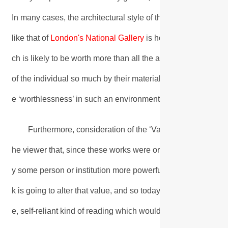
In many cases, the architectural style of the building further r
like that of
London's National Gallery
is housed in numerous 
ch is likely to be worth more than all the average visitor pos
of the individual so much by their material worth, it is therefo
e ‘worthlessness’ in such an environment.
Furthermore, consideration of the ‘Value’ of the original
he viewer that, since these works were originally produced
y some person or institution more powerful than themselves. 
k is going to alter that value, and so today’s viewer is deter
e, self-reliant kind of reading which would originally have me